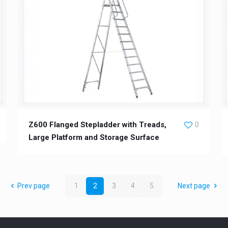
Z600 Flanged Stepladder with Treads,
0
Large Platform and Storage Surface
Prev page
1
2
3
4
5
Next page