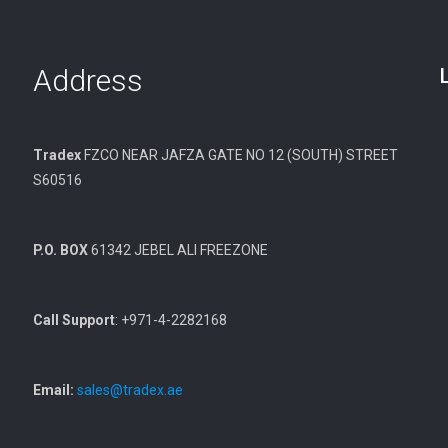
Address
Tradex
FZCO NEAR JAFZA GATE NO 12 (SOUTH) STREET
S60516
P.O. BOX
61342 JEBEL ALI FREEZONE
Call Support
: +971-4-2282168
Email:
sales@tradex.ae