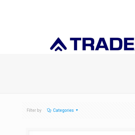
Filter by
Categories