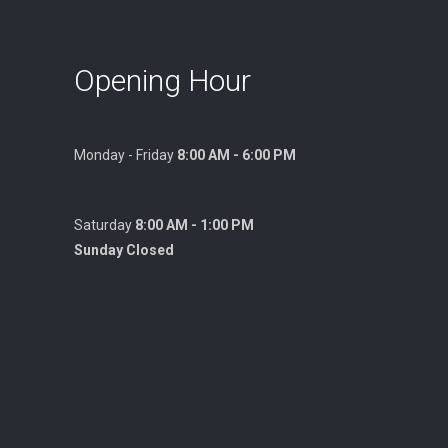
Opening Hour
Monday - Friday
8:00 AM - 6:00 PM
Saturday
8:00 AM - 1:00 PM
Sunday Closed