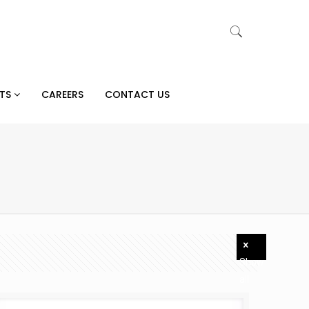
CTS
CAREERS
CONTACT US
Show
all