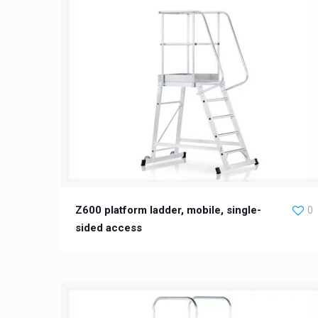
Z600 platform ladder, mobile, single-
0
sided access