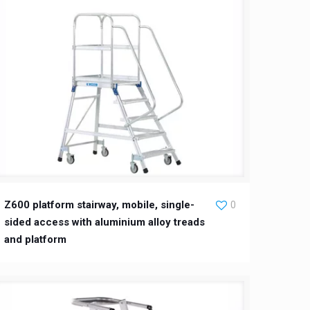
Z600 platform stairway, mobile, single-
0
sided access with aluminium alloy treads
and platform