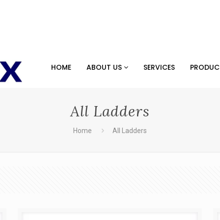
HOME
ABOUT US
SERVICES
PRODU
All Ladders
Home
All Ladders