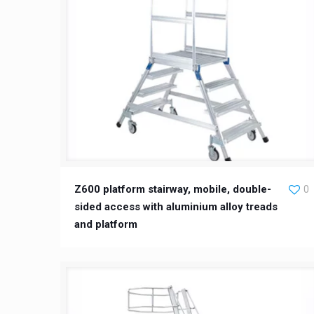
Z600 platform stairway, mobile, double-
0
sided access with aluminium alloy treads
and platform