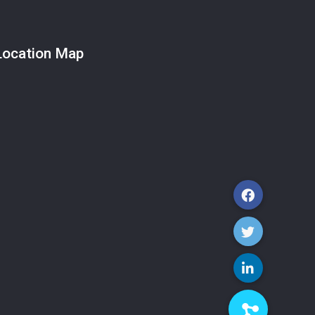
Location Map