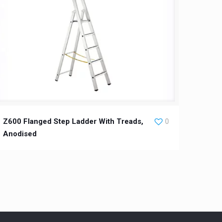
Z600 Flanged Step Ladder With Treads,
0
Anodised