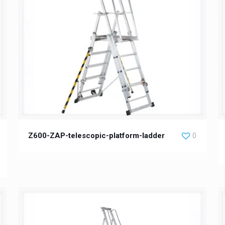
Z600-ZAP-telescopic-platform-ladder
0