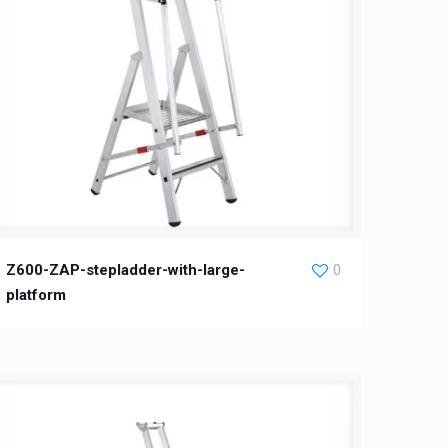
Z600-ZAP-stepladder-with-large-
0
platform