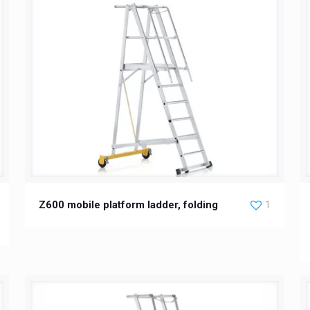
Z600 mobile platform ladder, folding
1