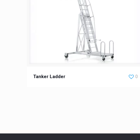
Tanker Ladder
0