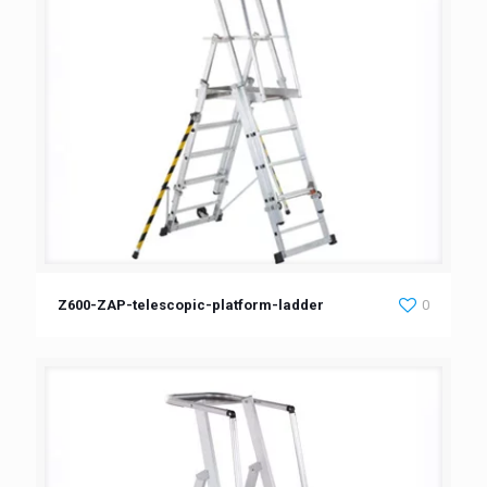
Z600-ZAP-telescopic-platform-ladder
0