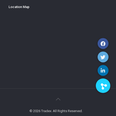
Location Map
© 2026 Tradex. All Rights Reserved.
xamblog