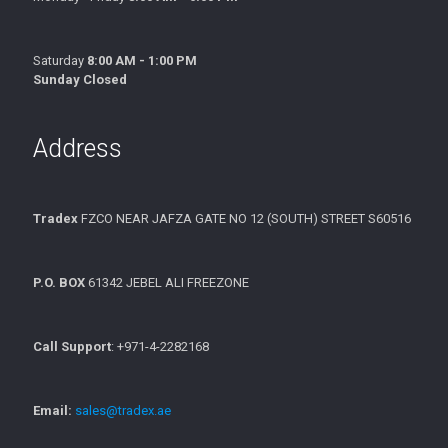
Saturday
8:00 AM - 1:00 PM
Sunday Closed
Address
Tradex
FZCO NEAR JAFZA GATE NO 12 (SOUTH) STREET S60516
P.O. BOX
61342 JEBEL ALI FREEZONE
Call Support
: +971-4-2282168
Email:
sales@tradex.ae