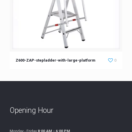
Z600-ZAP-stepladder-with-large-platform
0
Opening Hour
Monday - Friday
8:00 AM - 6:00 PM