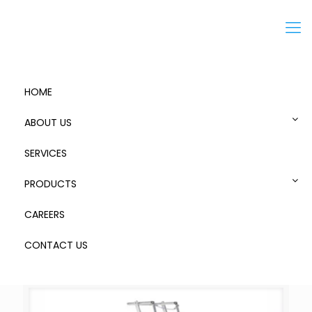
Menu
HOME
ABOUT US
SERVICES
Zap Ladders
PRODUCTS
CAREERS
CONTACT US
Categories
Show
all