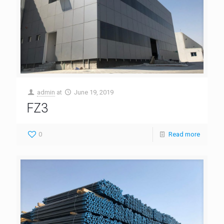
admin
at
June 19, 2019
FZ3
0
Read more