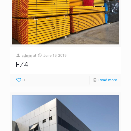
admin
at
June 19, 2019
FZ4
0
Read more