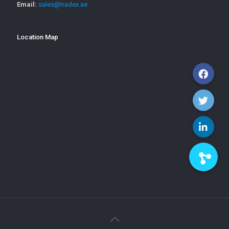
Email:
sales@tradex.ae
Location Map