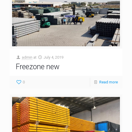
admin
at
July 4, 2019
Freezone new
0
Read more