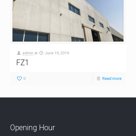
admin
at
June 19, 2019
FZ1
0
Read more
Opening Hour