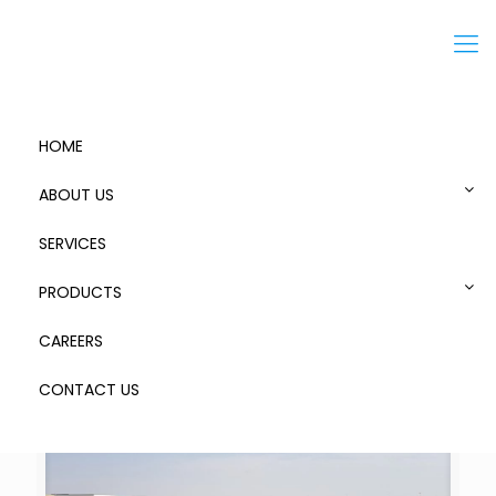
Menu
HOME
ABOUT US
SERVICES
Freezone
PRODUCTS
CAREERS
CONTACT US