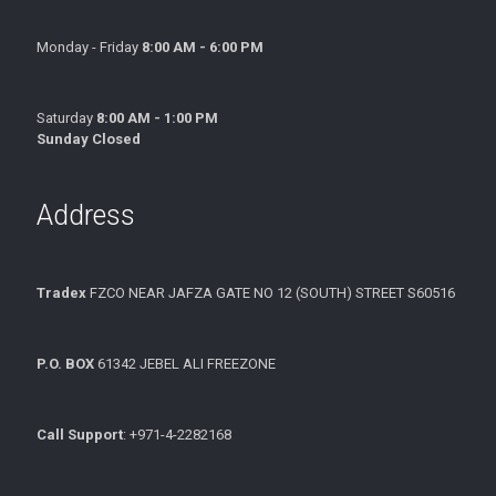
Monday - Friday
8:00 AM - 6:00 PM
Saturday
8:00 AM - 1:00 PM
Sunday Closed
Address
Tradex
FZCO NEAR JAFZA GATE NO 12 (SOUTH) STREET S60516
P.O. BOX
61342 JEBEL ALI FREEZONE
Call Support
: +971-4-2282168