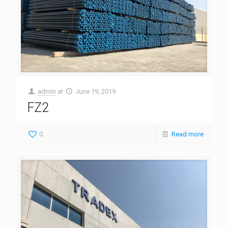
admin
at
June 19, 2019
FZ2
0
Read more