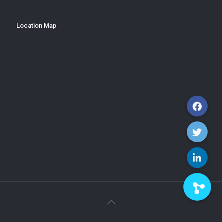
Location Map