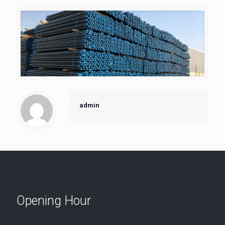
admin
Opening Hour