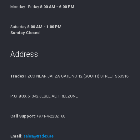
Monday - Friday
8:00 AM - 6:00 PM
Saturday
8:00 AM - 1:00 PM
Sunday Closed
Address
Tradex
FZCO NEAR JAFZA GATE NO 12 (SOUTH) STREET S60516
P.O. BOX
61342 JEBEL ALI FREEZONE
Call Support
: +971-4-2282168
Email:
sales@tradex.ae