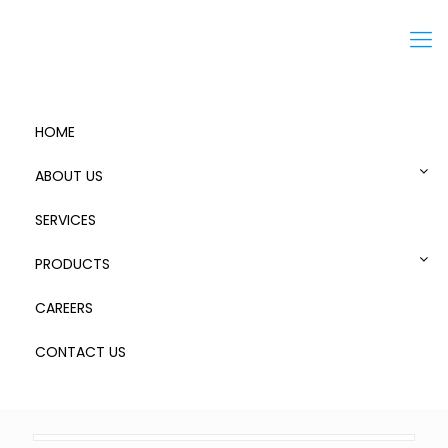
Menu
HOME
ABOUT US
SERVICES
FZ2
PRODUCTS
CAREERS
CONTACT US
0
Published by
admin
at
June 19, 2019