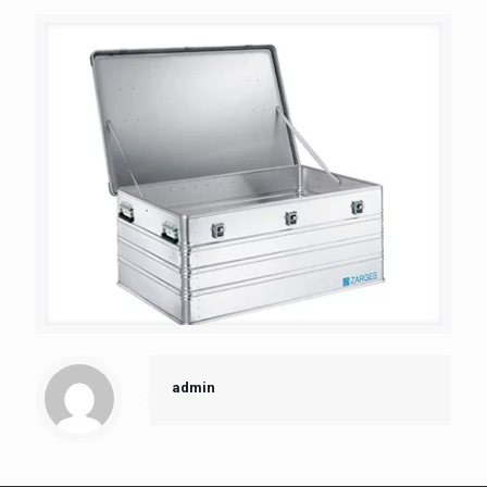
admin