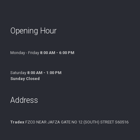
Opening Hour
Monday - Friday
8:00 AM - 6:00 PM
Saturday
8:00 AM - 1:00 PM
Sunday Closed
Address
Tradex
FZCO NEAR JAFZA GATE NO 12 (SOUTH) STREET S60516