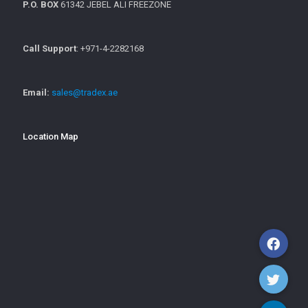
P.O. BOX
61342 JEBEL ALI FREEZONE
Call Support
: +971-4-2282168
Email:
sales@tradex.ae
Location Map