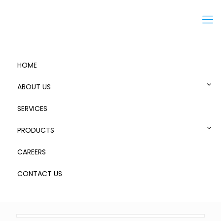
Menu
HOME
ABOUT US
SERVICES
Zarges Storage Case K470 – 1
PRODUCTS
CAREERS
CONTACT US
0
Published by
admin
at
October 20, 2018