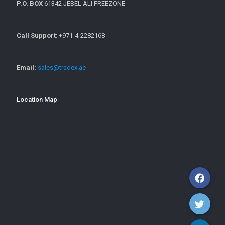
P.O. BOX
61342 JEBEL ALI FREEZONE
Call Support
: +971-4-2282168
Email:
sales@tradex.ae
Location Map