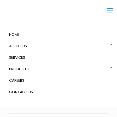
Menu
HOME
ABOUT US
SERVICES
Zarges Storage Case – 9
PRODUCTS
CAREERS
CONTACT US
0
Published by
admin
at
October 18, 2018