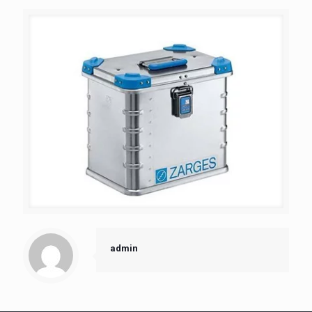
admin