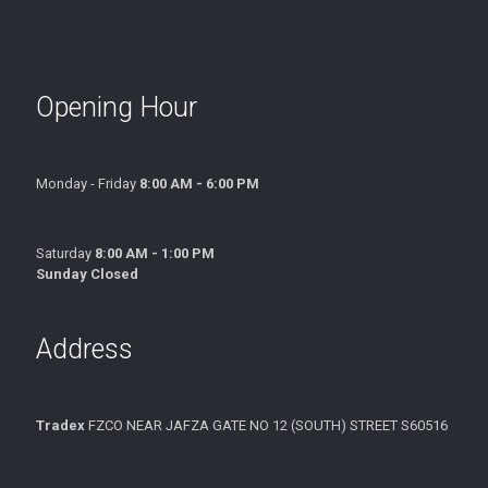
Opening Hour
Monday - Friday
8:00 AM - 6:00 PM
Saturday
8:00 AM - 1:00 PM
Sunday Closed
Address
Tradex
FZCO NEAR JAFZA GATE NO 12 (SOUTH) STREET S60516