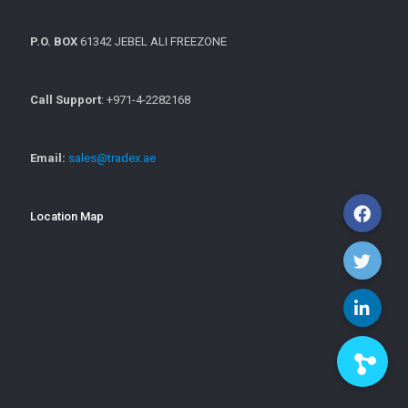
P.O. BOX
61342 JEBEL ALI FREEZONE
Call Support
: +971-4-2282168
Email:
sales@tradex.ae
Location Map