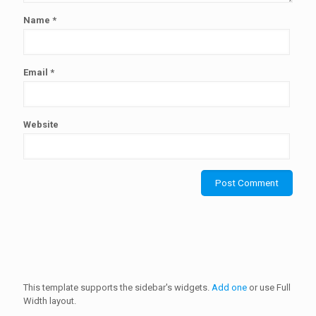
Name
*
Email
*
Website
This template supports the sidebar's widgets.
Add one
or use Full
Width layout.