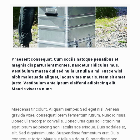
Praesent consequat. Cum sociis natoque penatibus et
magnis dis parturient montes, nascetur ridiculus mus.
Vestibulum massa dui sed nulla ut nulla a mi. Fusce wisi
nibh malesuada aliquet, lacus vitae mauris. Nam sit amet
justo. Vestibulum ante ipsum eleifend adipiscing elit.
Mauris viverra nunc.
Maecenas tincidunt. Aliquam semper. Sed eget nisl. Aenean
gravida vitae, consequat lorem fermentum rutrum. Nunc id risus.
Donec ullamcorper convallis. Donec urna quis sollicitudin mi
eget ipsum adipiscing non, iaculis scelerisque. Duis sodales at,
elit. Sed dignissim justo. Suspendisse fermentum erat. Duis
consequat tortor. Mauris ut tellus a dolor. Suspendisse nec