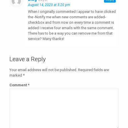
August 14, 2023 at 3:20 pm
When I originally commented I appear to have clicked
the -Notify me when new comments are added-
checkbox and from now on every time a comment is
added I receive four emails with the same comment.
There has to be a way you can remove me from that
service? Many thanks!
Leave a Reply
Your email address will not be published.
Required fields are
marked
*
Comment
*