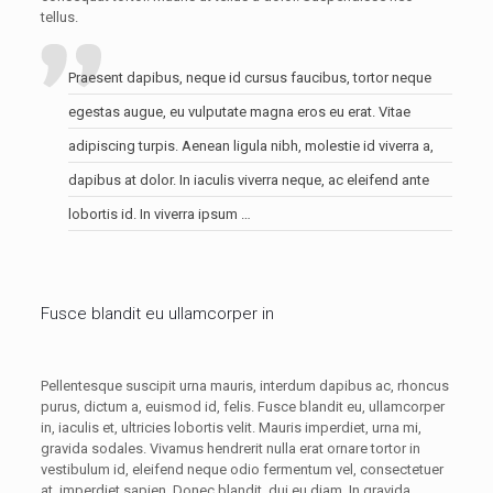
tellus.
Praesent dapibus, neque id cursus faucibus, tortor neque
egestas augue, eu vulputate magna eros eu erat. Vitae
adipiscing turpis. Aenean ligula nibh, molestie id viverra a,
dapibus at dolor. In iaculis viverra neque, ac eleifend ante
lobortis id. In viverra ipsum …
Fusce blandit eu ullamcorper in
Pellentesque suscipit urna mauris, interdum dapibus ac, rhoncus
purus, dictum a, euismod id, felis. Fusce blandit eu, ullamcorper
in, iaculis et, ultricies lobortis velit. Mauris imperdiet, urna mi,
gravida sodales. Vivamus hendrerit nulla erat ornare tortor in
vestibulum id, eleifend neque odio fermentum vel, consectetuer
at, imperdiet sapien. Donec blandit, dui eu diam. In gravida