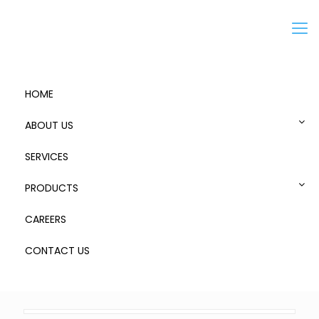
Menu
HOME
ABOUT US
SERVICES
Standard Aluminum Cases
PRODUCTS
CAREERS
CONTACT US
154
Published by
admin
at
August 8, 2018