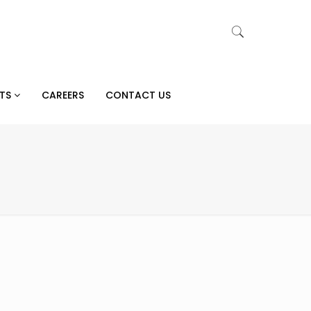
CTS
CAREERS
CONTACT US