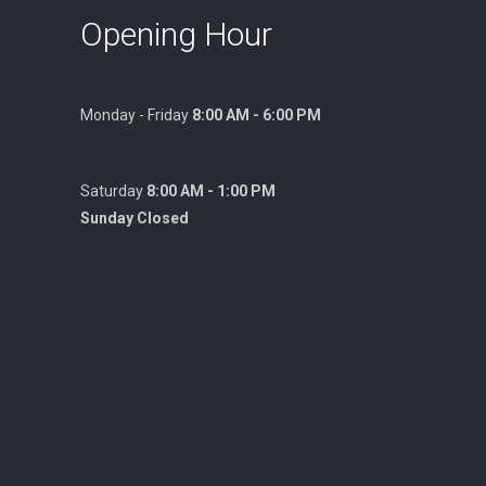
Opening Hour
Monday - Friday
8:00 AM - 6:00 PM
Saturday
8:00 AM - 1:00 PM
Sunday Closed