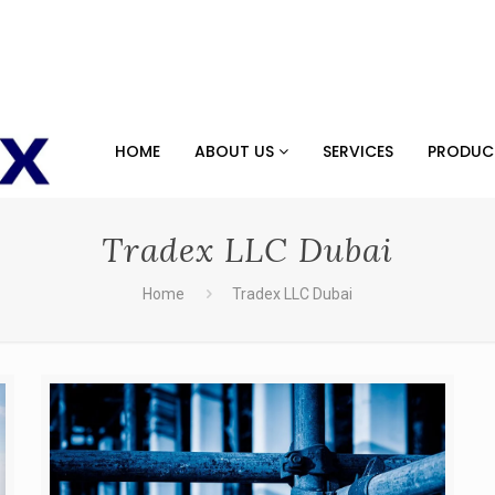
HOME
ABOUT US
SERVICES
PRODU
Tradex LLC Dubai
Home
Tradex LLC Dubai