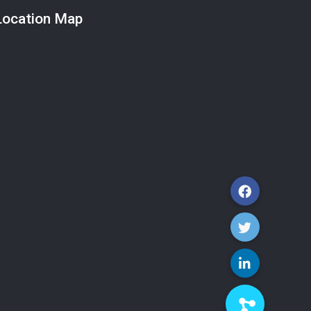
Location Map