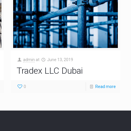
admin
at
June 13, 2019
Tradex LLC Dubai
0
Read more