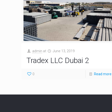
admin
at
June 13, 2019
Tradex LLC Dubai 2
0
Read more