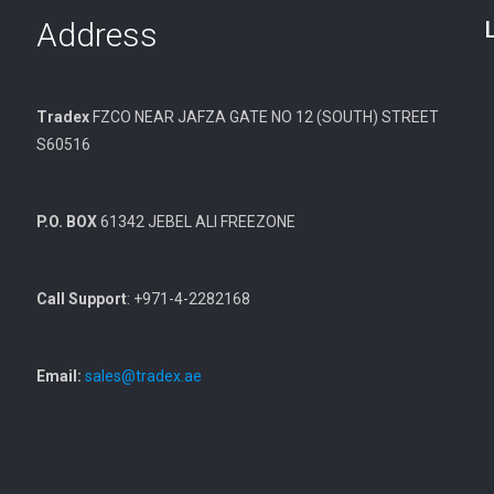
Address
Tradex
FZCO NEAR JAFZA GATE NO 12 (SOUTH) STREET
S60516
P.O. BOX
61342 JEBEL ALI FREEZONE
Call Support
: +971-4-2282168
Email:
sales@tradex.ae