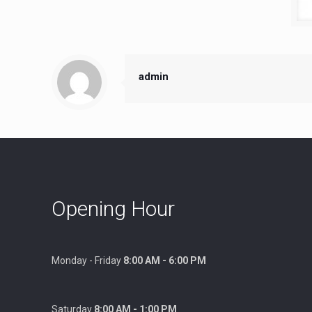
admin
Opening Hour
Monday - Friday
8:00 AM - 6:00 PM
Saturday
8:00 AM - 1:00 PM