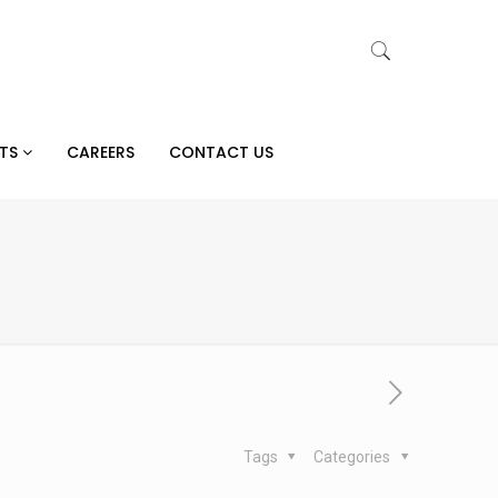
CTS
CAREERS
CONTACT US
Tags
Categories