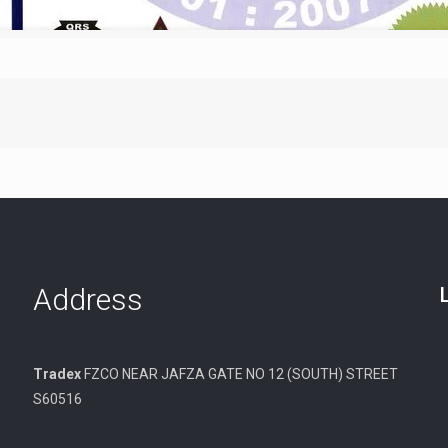
Address
Tradex
FZCO NEAR JAFZA GATE NO 12 (SOUTH) STREET
S60516