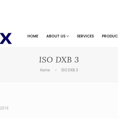
HOME
ABOUT US
SERVICES
PRODU
ISO DXB 3
Home
ISO DXB 3
 2019