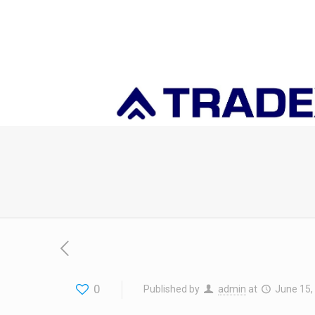
0
Published by
admin
at
June 15,