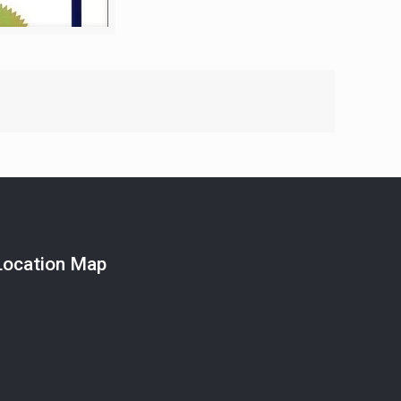
Location Map