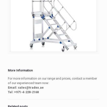
More Information
For more information on our range and prices, contact a member
of our experienced team now:
Email: sales@tradex.ae
Tel: +971-4-228-2168
Related posts