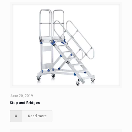
June 20, 2019
Step and Bridges
Read more