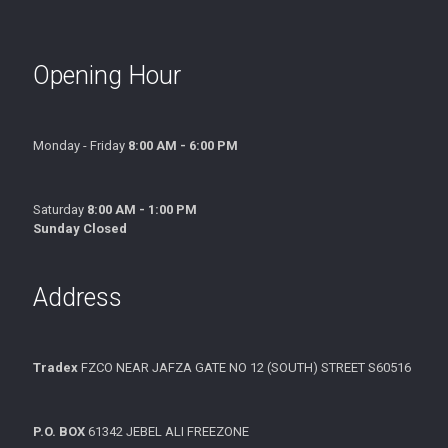
Opening Hour
Monday - Friday
8:00 AM - 6:00 PM
Saturday
8:00 AM - 1:00 PM
Sunday Closed
Address
Tradex
FZCO NEAR JAFZA GATE NO 12 (SOUTH) STREET S60516
P.O. BOX
61342 JEBEL ALI FREEZONE