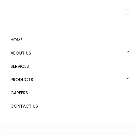
Menu
HOME
ABOUT US
SERVICES
Steps and Bridges
PRODUCTS
CAREERS
CONTACT US
0
Published by
admin
at
September 13, 2018