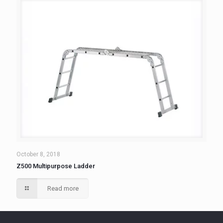
October 8, 2018
Z500 Multipurpose Ladder
Read more