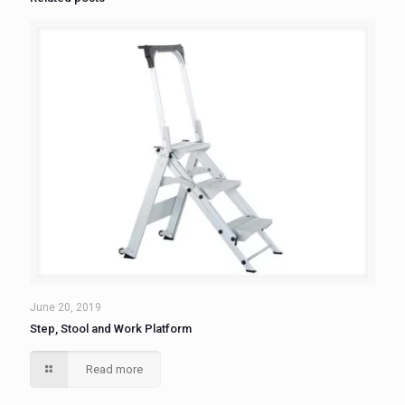
June 20, 2019
Step, Stool and Work Platform
Read more