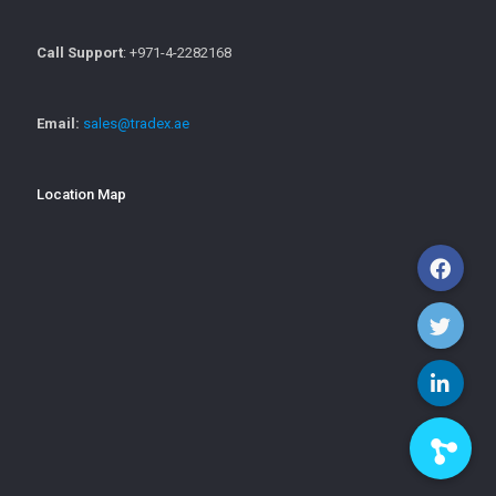
Call Support
: +971-4-2282168
Email:
sales@tradex.ae
Location Map