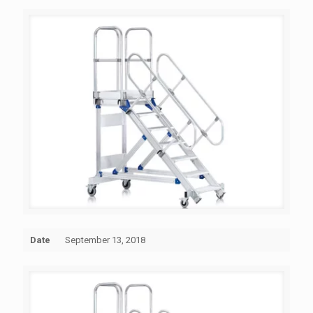
Date
September 13, 2018