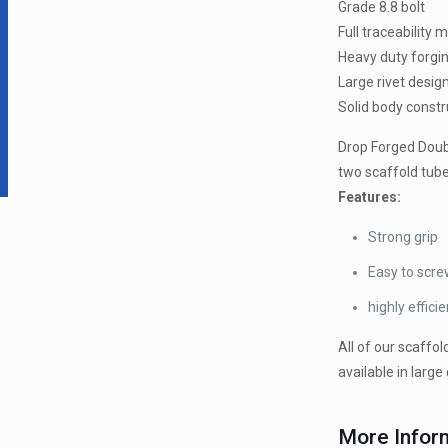
Grade 8.8 bolt
Full traceability 
Heavy duty forgi
Large rivet desig
Solid body constr
Drop Forged Doubl
two scaffold tube
Features:
Strong grip
Easy to scre
highly efficie
All of our scaffol
available in large 
More Infor