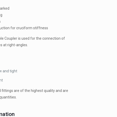
marked
ng
n
uction for cruciform stiffness
e Coupler is used for the connection of
s at right-angles.
w and tight
nt
d fittings are of the highest quality and are
quantities.
mation