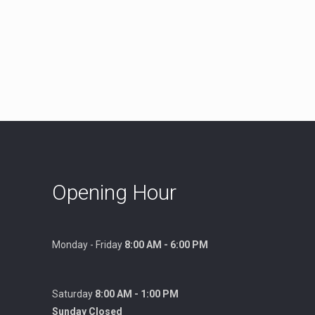
Opening Hour
Monday - Friday
8:00 AM - 6:00 PM
Saturday
8:00 AM - 1:00 PM
Sunday Closed