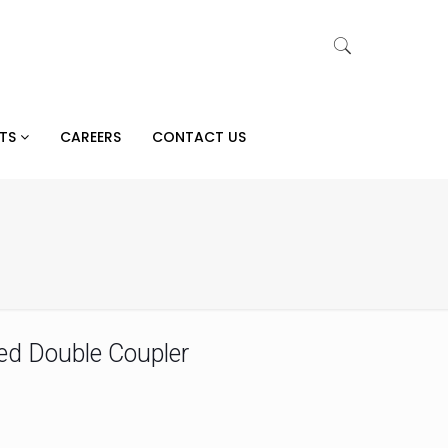
CTS
CAREERS
CONTACT US
ed Double Coupler