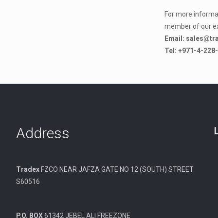
For more informat
member of our e
Email: sales@tr
Tel: +971-4-228
Address
Tradex
FZCO NEAR JAFZA GATE NO 12 (SOUTH) STREET
S60516
P.O. BOX
61342 JEBEL ALI FREEZONE