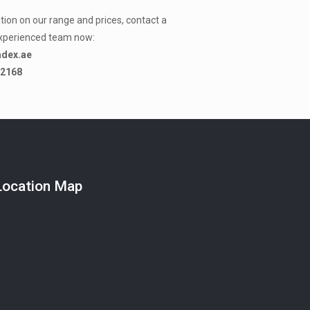
ion on our range and prices, contact a
xperienced team now:
adex.ae
-2168
Location Map