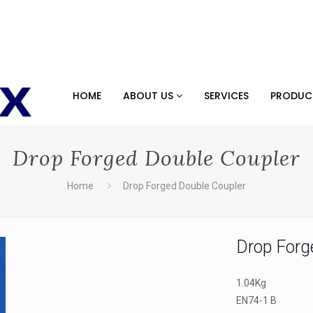
HOME
ABOUT US
SERVICES
PRODU
Drop Forged Double Coupler
Home
Drop Forged Double Coupler
Drop Forg
1.04Kg
EN74-1 B