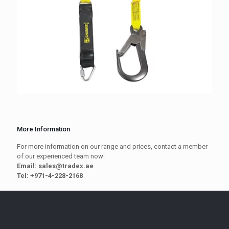
More Information
For more information on our range and prices, contact a member
of our experienced team now:
Email: sales@tradex.ae
Tel: +971-4-228-2168