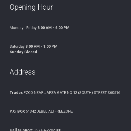
Opening Hour
Monday - Friday
8:00 AM - 6:00 PM
Saturday
8:00 AM - 1:00 PM
Sunday Closed
Address
Tradex
FZCO NEAR JAFZA GATE NO 12 (SOUTH) STREET S60516
P.O. BOX
61342 JEBEL ALI FREEZONE
Call Support
: +971-4-2282168