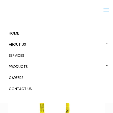
Menu
HOME
ABOUT US
SERVICES
Chunkie 190 Stretch #90227SCA MK2 01
PRODUCTS
CAREERS
CONTACT US