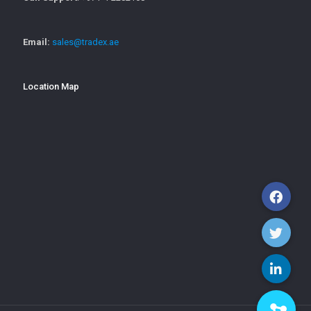
Email:
sales@tradex.ae
Location Map