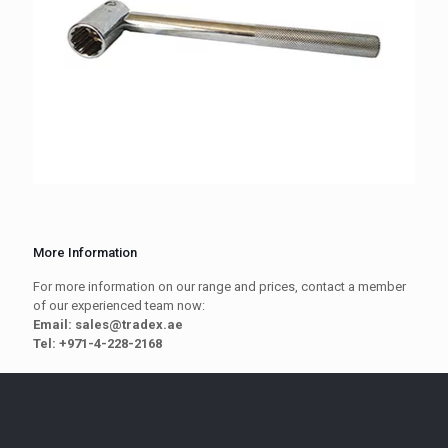
More Information
For more information on our range and prices, contact a member
of our experienced team now:
Email: sales@tradex.ae
Tel: +971-4-228-2168