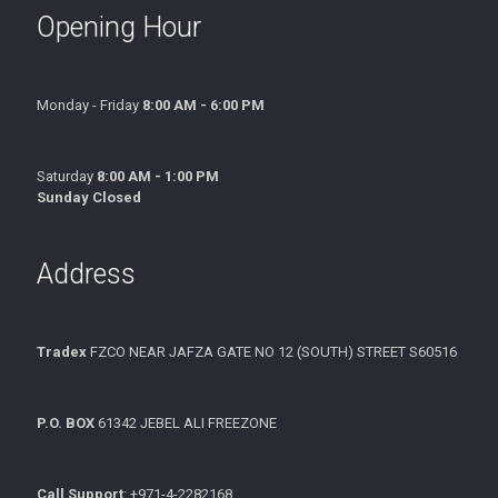
Opening Hour
Monday - Friday
8:00 AM - 6:00 PM
Saturday
8:00 AM - 1:00 PM
Sunday Closed
Address
Tradex
FZCO NEAR JAFZA GATE NO 12 (SOUTH) STREET S60516
P.O. BOX
61342 JEBEL ALI FREEZONE
Call Support
: +971-4-2282168