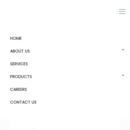
Menu
HOME
ABOUT US
SERVICES
Alpha Spanner
PRODUCTS
CAREERS
CONTACT US