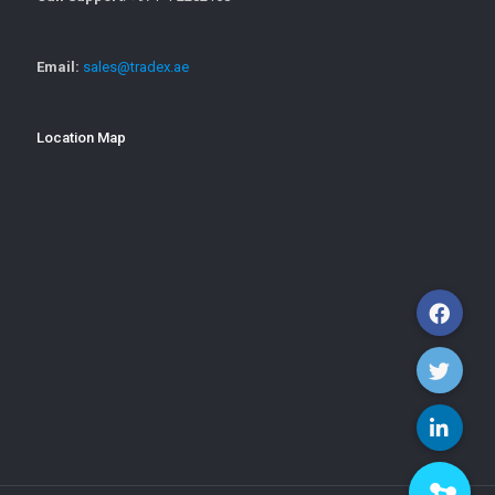
Email:
sales@tradex.ae
Location Map