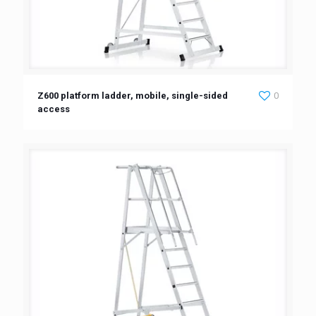
Z600 platform ladder, mobile, single-sided
0
access