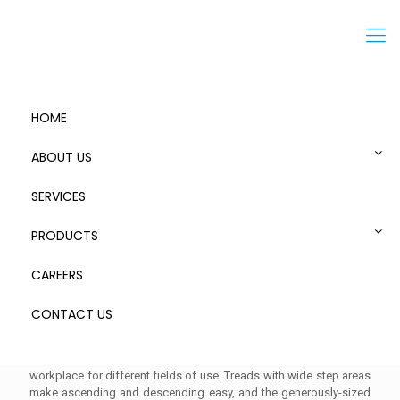
Menu
HOME
ABOUT US
SERVICES
PRODUCTS
CAREERS
Mobile Access Step with Platform
CONTACT US
Mobile access step with platforms offers a safe and comfortable
workplace for different fields of use. Treads with wide step areas
make ascending and descending easy, and the generously-sized