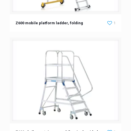
Z600 mobile platform ladder, folding
1