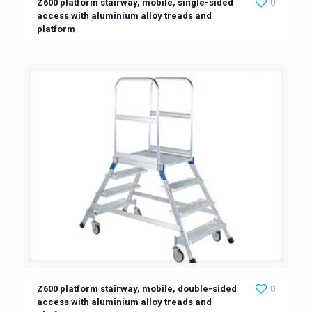
Z600 platform stairway, mobile, single-sided
0
access with aluminium alloy treads and
platform
Z600 platform stairway, mobile, double-sided
0
access with aluminium alloy treads and