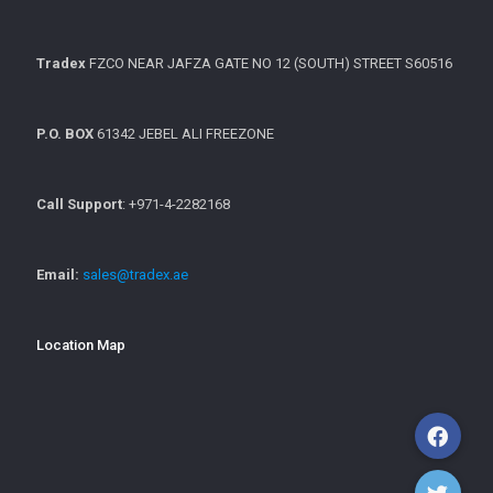
Tradex
FZCO NEAR JAFZA GATE NO 12 (SOUTH) STREET S60516
P.O. BOX
61342 JEBEL ALI FREEZONE
Call Support
: +971-4-2282168
Email:
sales@tradex.ae
Location Map