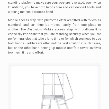
standing platforms make sure your posture is relaxed, even when
In addition, you have both hands free and can deposit tools and
working materials close to hand.
Mobile access step with platforms offer are fitted with rollers as
standard, and can thus be moved easily from one place to
another. The Aluminium Mobile access step with platform It is
especially important that you are standing securely when you are
performing jobs that take a long time or for which you need to use
both hands. Ladders are often not the best solution in such cases,
but on the other hand setting up mobile scaffold tower involves
too much time and effort.