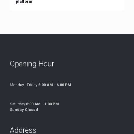
platform
Opening Hour
Monday - Friday
8:00 AM - 6:00 PM
Saturday
8:00 AM - 1:00 PM
Sunday Closed
Address